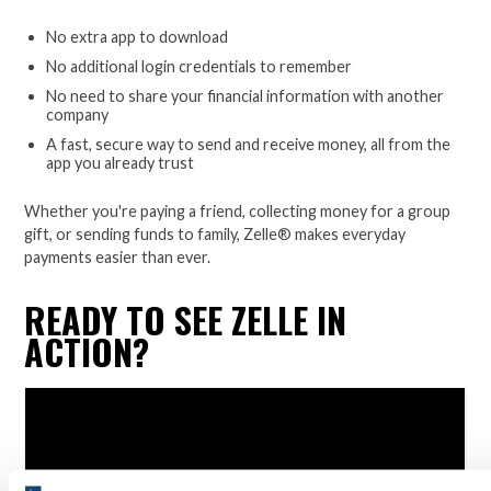
No extra app to download
No additional login credentials to remember
No need to share your financial information with another
company
A fast, secure way to send and receive money, all from the
app you already trust
Whether you're paying a friend, collecting money for a group
gift, or sending funds to family, Zelle® makes everyday
payments easier than ever.
READY TO SEE ZELLE IN
ACTION?