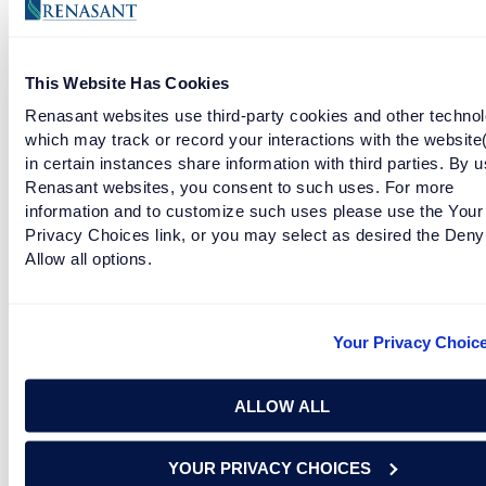
This Website Has Cookies
Renasant websites use third-party cookies and other technol
which may track or record your interactions with the website
in certain instances share information with third parties. By u
Facebook
Twitter
LinkedIn
Renasant websites, you consent to such uses. For more
information and to customize such uses please use the Your
Privacy Choices link, or you may select as desired the Deny
Allow all options.
Download the Renasant Bank mobile app to
get started.
Your Privacy Choic
Must have a bank account in the U.S. to use Zelle®.
Transactions typically occur in minutes when the recipient's
ALLOW ALL
email address or U.S. mobile number is already enrolled with
Zelle®.
YOUR PRIVACY CHOICES
Zelle and the Zelle related marks are wholly owned by Early