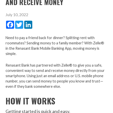
AND RECEIVE MONEY
July 10, 2022
Facebook
Twitter
LinkedIn
Need to pay a friend back for dinner? Splitting rent with
roommates? Sending money to a family member? With Zelle®
in the Renasant Bank Mobile Banking App, moving money is
simple.
Renasant Bank has partnered with Zelle® to give you a safe,
convenient way to send and receive money directly from your
smartphone. Using just an email address or U.S. mobile phone
number, you can send money to people you know and trust—
even if they bank somewhere else.
HOW IT WORKS
Getting started is quick and easy.