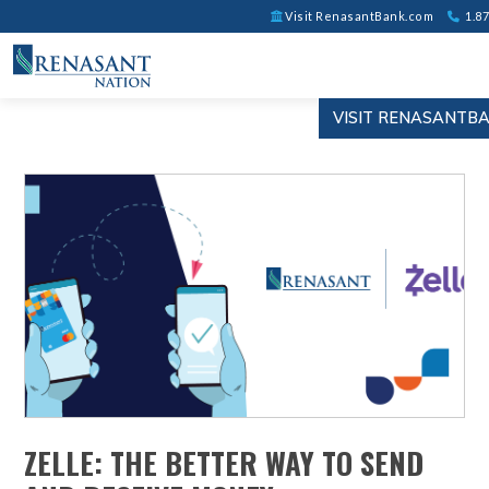
Visit RenasantBank.com
1.87
VISIT RENASANTB
ZELLE: THE BETTER WAY TO SEND