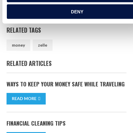
Warning Services, LLC and are used herein under license.
DENY
RELATED TAGS
money
zelle
RELATED ARTICLES
WAYS TO KEEP YOUR MONEY SAFE WHILE TRAVELING
READ MORE
FINANCIAL CLEANING TIPS