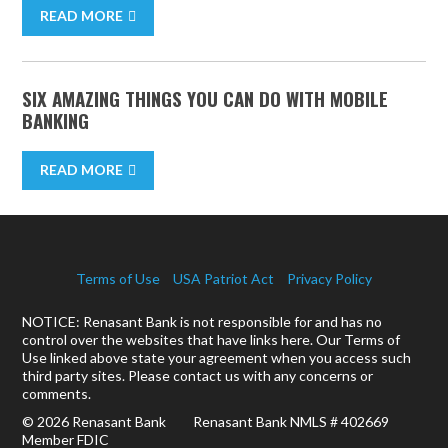
READ MORE
SIX AMAZING THINGS YOU CAN DO WITH MOBILE
BANKING
READ MORE
Terms of Use
USA Patriot Act
Privacy Policy
NOTICE: Renasant Bank is not responsible for and has no
control over the websites that have links here. Our Terms of
Use linked above state your agreement when you access such
third party sites. Please contact us with any concerns or
comments.
© 2026 Renasant Bank Renasant Bank NMLS # 402669
Member FDIC