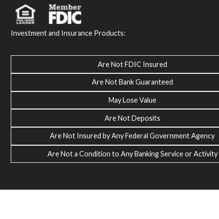
Investment and Insurance Products:
Are Not FDIC Insured
Are Not Bank Guaranteed
May Lose Value
Are Not Deposits
Are Not Insured by Any Federal Government Agency
Are Not a Condition to Any Banking Service or Activity