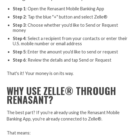
Step 1
: Open the Renasant Mobile Banking App
Step 2
: Tap the blue "+" button and select Zelle®
Step 3
: Choose whether you'd like to Send or Request
money
Step 4
: Select a recipient from your contacts or enter their
U.S. mobile number or email address
Step 5
: Enter the amount you'd like to send or request
Step 6
: Review the details and tap Send or Request
That's it! Your money is on its way.
WHY USE ZELLE® THROUGH
RENASANT?
The best part? If you're already using the Renasant Mobile
Banking App, you're already connected to Zelle®.
That means: