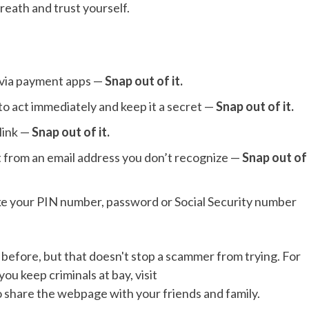
breath and trust yourself.
 via payment apps —
Snap out of it.
to act immediately and keep it a secret —
Snap out of it.
 link —
Snap out of it.
t from an email address you don’t recognize —
Snap out of
ike your PIN number, password or Social Security number
before, but that doesn't stop a scammer from trying. For
you keep criminals at bay, visit
to share the webpage with your friends and family.