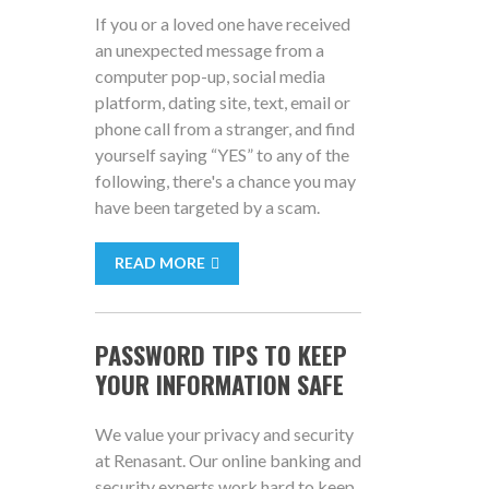
If you or a loved one have received
an unexpected message from a
computer pop-up, social media
platform, dating site, text, email or
phone call from a stranger, and find
yourself saying “YES” to any of the
following, there's a chance you may
have been targeted by a scam.
READ MORE
PASSWORD TIPS TO KEEP
YOUR INFORMATION SAFE
We value your privacy and security
at Renasant. Our online banking and
security experts work hard to keep