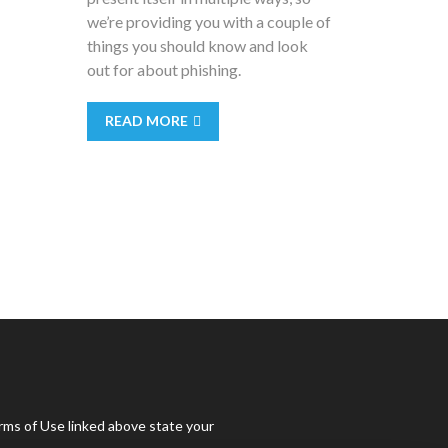
we’re providing you with a couple of
things you should know and look
out for about phishing.
READ MORE
rms of Use linked above state your