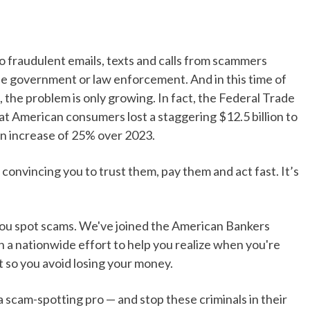
to fraudulent emails, texts and calls from scammers
the government or law enforcement. And in this time of
 the problem is only growing. In fact, the Federal Trade
t American consumers lost a staggering $12.5 billion to
an increase of 25% over 2023.
 convincing you to trust them, pay them and act fast. It’s
you spot scams. We've joined the American Bankers
n a nationwide effort to help you realize when you're
t so you avoid losing your money.
cam-spotting pro — and stop these criminals in their