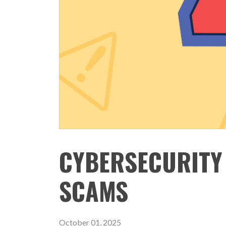
CYBERSECURITY
SCAMS
October 01, 2025