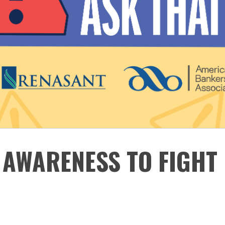
 AWARENESS TO FIGHT