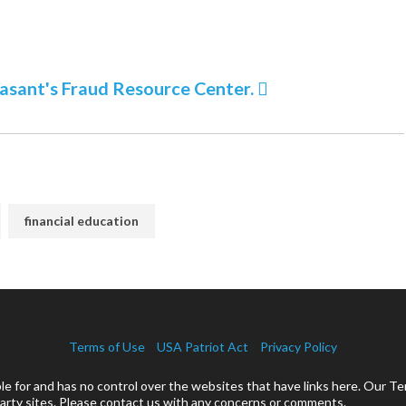
nasant's Fraud Resource Center.
financial education
Terms of Use
USA Patriot Act
Privacy Policy
 for and has no control over the websites that have links here. Our Te
rty sites. Please contact us with any concerns or comments.