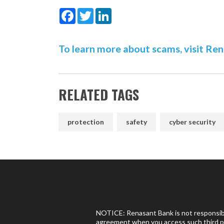
Facebook
Twitter
LinkedIn
To learn more about scams, visit Re
RELATED TAGS
protection
safety
cyber security
NOTICE: Renasant Bank is not responsible
agreement when you access such third pa