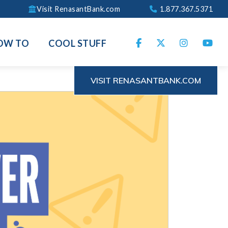
Visit RenasantBank.com
1.877.367.5371
OW TO
COOL STUFF
VISIT RENASANTBANK.COM