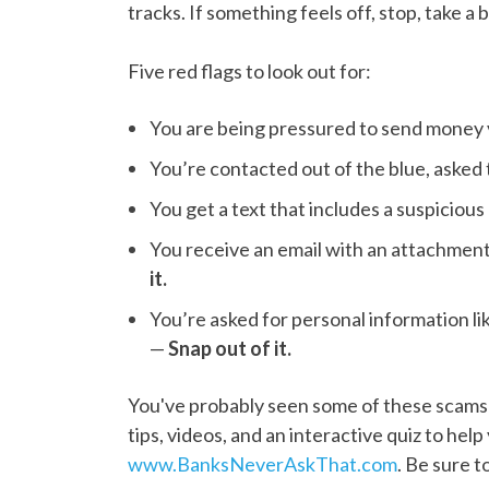
tracks. If something feels off, stop, take a 
Five red flags to look out for:
You are being pressured to send money
You’re contacted out of the blue, asked 
You get a text that includes a suspicious
You receive an email with an attachmen
it.
You’re asked for personal information l
—
Snap out of it.
You've probably seen some of these scams 
tips, videos, and an interactive quiz to help 
www.BanksNeverAskThat.com
. Be sure 