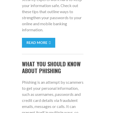
your information safe. Check out
these tips that outline ways to
strengthen your passwords to your
online and mobile banking
information.
READ MORE
WHAT YOU SHOULD KNOW
ABOUT PHISHING
Phishing is an attempt by scammers
to get your personal information,
such as usernames, passwords and
credit card details via fraudulent
emails, messages or calls. It can
present itself in multiple ways, so