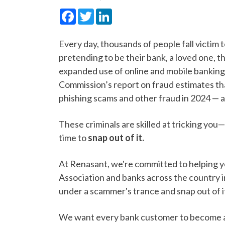
Facebook
Twitter
LinkedIn
Every day, thousands of people fall victim 
pretending to be their bank, a loved one, 
expanded use of online and mobile banking,
Commission’s report on fraud estimates tha
phishing scams and other fraud in 2024 — 
These criminals are skilled at tricking you—
time to
snap out of it.
At Renasant, we're committed to helping 
Association and banks across the country i
under a scammer's trance and snap out of i
We want every bank customer to become a s