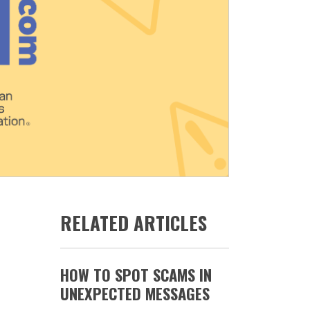
RELATED ARTICLES
HOW TO SPOT SCAMS IN
UNEXPECTED MESSAGES