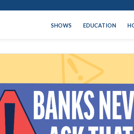
SHOWS
EDUCATION
H