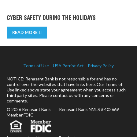
CYBER SAFETY DURING THE HOLIDAYS
READ MORE
Terms of Use
USA Patriot Act
Privacy Policy
NOTICE: Renasant Bank is not responsible for and has no
control over the websites that have links here. Our Terms of
Use linked above state your agreement when you access such
third party sites. Please contact us with any concerns or
comments.
© 2026 Renasant Bank Renasant Bank NMLS # 402669
Member FDIC