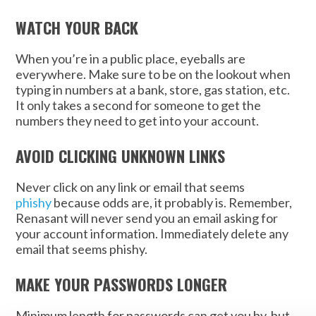
WATCH YOUR BACK
When you’re in a public place, eyeballs are
everywhere. Make sure to be on the lookout when
typing in numbers at a bank, store, gas station, etc.
It only takes a second for someone to get the
numbers they need to get into your account.
AVOID CLICKING UNKNOWN LINKS
Never click on any link or email that seems
phishy
because odds are, it probably is. Remember,
Renasant will never send you an email asking for
your account information. Immediately delete any
email that seems phishy.
MAKE YOUR PASSWORDS LONGER
Minimum length for passwords can get you by, but