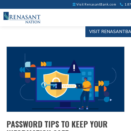
Visit RenasantBank.com
1.87
VISIT RENASANTB
PASSWORD TIPS TO KEEP YOUR