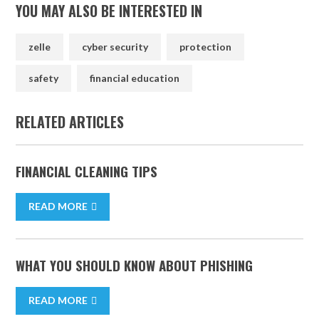
YOU MAY ALSO BE INTERESTED IN
zelle
cyber security
protection
safety
financial education
RELATED ARTICLES
FINANCIAL CLEANING TIPS
READ MORE
WHAT YOU SHOULD KNOW ABOUT PHISHING
READ MORE