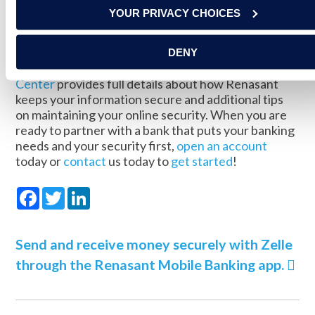
YOUR PRIVACY CHOICES
At Renasant, your security is one of our top
priorities. We go to great lengths to protect our
Online and Mobile Banking
system to keep your
DENY
financial information secure. Our
Fraud Resource
Center
provides full details about how Renasant
keeps your information secure and additional tips
on maintaining your online security. When you are
ready to partner with a bank that puts your banking
needs and your security first,
open an account
today or
contact
us today to
get started
!
Facebook
Twitter
LinkedIn
Send and receive money securely with Zelle
through the Renasant Mobile Banking app.