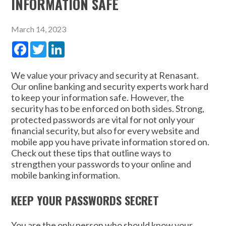
INFORMATION SAFE
March 14, 2023
Facebook
Twitter
LinkedIn
We value your privacy and security at Renasant.
Our online banking and security experts work hard
to keep your information safe. However, the
security has to be enforced on both sides. Strong,
protected passwords are vital for not only your
financial security, but also for every website and
mobile app you have private information stored on.
Check out these tips that outline ways to
strengthen your passwords to your online and
mobile banking information.
KEEP YOUR PASSWORDS SECRET
You are the only person who should know your