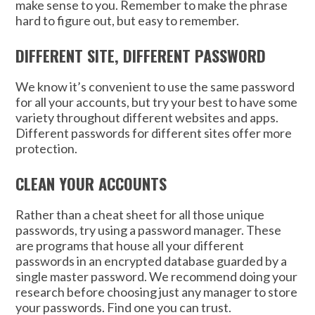
make sense to you. Remember to make the phrase
hard to figure out, but easy to remember.
DIFFERENT SITE, DIFFERENT PASSWORD
We know it’s convenient to use the same password
for all your accounts, but try your best to have some
variety throughout different websites and apps.
Different passwords for different sites offer more
protection.
CLEAN YOUR ACCOUNTS
Rather than a cheat sheet for all those unique
passwords, try using a password manager. These
are programs that house all your different
passwords in an encrypted database guarded by a
single master password. We recommend doing your
research before choosing just any manager to store
your passwords. Find one you can trust.