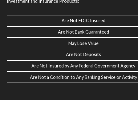
Investment and Insurance Products:
Are Not FDIC Insured
Are Not Bank Guaranteed
May Lose Value
Are Not Deposits
Are Not Insured by Any Federal Government Agency
Are Not a Condition to Any Banking Service or Activity