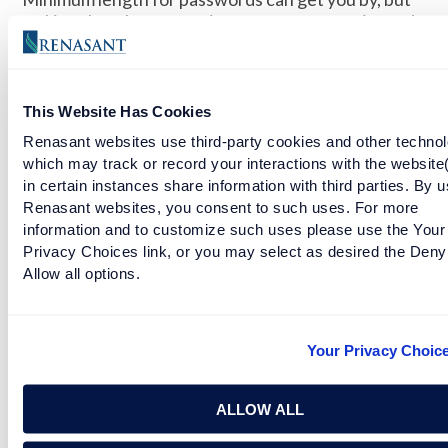
making them longer can increase your security and
will make your accounts much harder to crack.
ALWAYS LOG OUT
This Website Has Cookies
When you are in a crowd or public place, log out
Renasant websites use third-party cookies and other technol
when leaving your devices. It only takes a few
which may track or record your interactions with the website
minutes for precious information to be stolen and
in certain instances share information with third parties. By u
for accounts to be hacked.
Renasant websites, you consent to such uses. For more
information and to customize such uses please use the Your
DON’T USE OTHER PEOPLE’S DEVICES
Privacy Choices link, or you may select as desired the Deny
Allow all options.
Never log in to your bank account, shopping site, or
other websites that might contain your financial
information on a computer or network that doesn’t
Your Privacy Choic
belong to you. Unsecured networks are a risk for
personal information.
ALLOW ALL
RENASANT NATION | RENASANT BANK