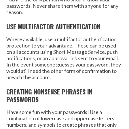
passwords. Never share them with anyone for any
reason.
USE MULTIFACTOR AUTHENTICATION
Where available, use a multifactor authentication
protection to your advantage. These can be used
on all accounts using Short Message Service, push
notifications, or an approval link sent to your email.
In the event someone guesses your password, they
would still need the other form of confirmation to
breach the account.
CREATING NONSENSE PHRASES IN
PASSWORDS
Have some fun with your passwords! Use a
combination of lowercase and uppercase letters,
numbers, and symbols to create phrases that only