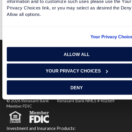
information and to customize such uses please use the Your
Privacy Choices link, or you may select as desired the Deny
LUCKY LOTUS
Allow all options.
READ MORE
Your Privacy Choic
ALLOW ALL
Terms of Use
USA Patriot Act
Privacy Policy
YOUR PRIVACY CHOICES
NOTICE: Renasant Bank is not responsible for and has no
control over the websites that have links here. Our Terms of
Use linked above state your agreement when you access such
third party sites. Please contact us with any concerns or
DENY
comments.
© 2026 Renasant Bank Renasant Bank NMLS # 402669
Member FDIC
Investment and Insurance Products: