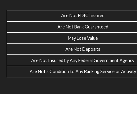
Are Not FDIC Insured
Are Not Bank Guaranteed
May Lose Value
Are Not Deposits
Are Not Insured by Any Federal Government Agency
Are Not a Condition to Any Banking Service or Activity