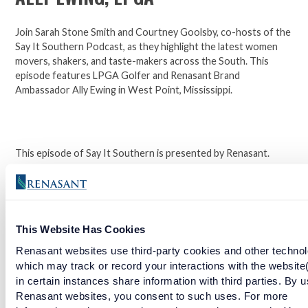
Join Sarah Stone Smith and Courtney Goolsby, co-hosts of the
Say It Southern Podcast, as they highlight the latest women
movers, shakers, and taste-makers across the South. This
episode features LPGA Golfer and Renasant Brand
Ambassador Ally Ewing in West Point, Mississippi.
This episode of Say It Southern is presented by Renasant.
Click here to learn more about LPGA Golfer and Renasant
Brand Ambassador Ally Ewing.
This Website Has Cookies
Facebook
Twitter
LinkedIn
Renasant websites use third-party cookies and other technol
which may track or record your interactions with the website
in certain instances share information with third parties. By u
RELATED ARTICLES
Renasant websites, you consent to such uses. For more