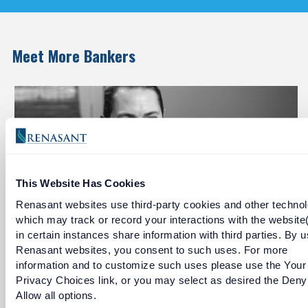
Meet More Bankers
This Website Has Cookies
Renasant websites use third-party cookies and other technol
which may track or record your interactions with the website
in certain instances share information with third parties. By u
Gabe Godbold
Renasant websites, you consent to such uses. For more
information and to customize such uses please use the Your
Jackson Metropolitan Division President
Privacy Choices link, or you may select as desired the Deny
Allow all options.