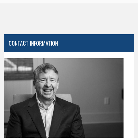
CONTACT INFORMATION