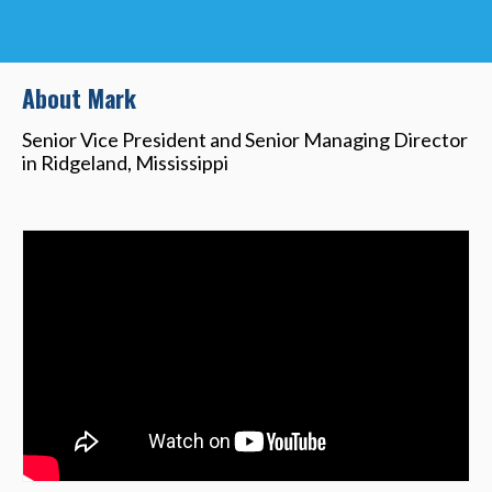
About Mark
Senior Vice President and Senior Managing Director
in Ridgeland, Mississippi