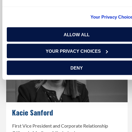
Your Privacy Choic
READ MORE
ALLOW ALL
YOUR PRIVACY CHOICES
DENY
Kacie Sanford
First Vice President and Corporate Relationship