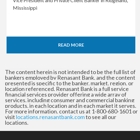
Vice President and Private Client Banker in Ridgeland,
Mississippi
READ MORE
The content herein is not intended to be the full list of
bankers employed by Renasant Bank, and the content
presented is specific to the banker, market, region, or
location referenced. Renasant Bank is a full service
financial services provider offering a wide array of
services, including consumer and commercial banking
products, in each location and in each market it serves.
For more information, contact us at 1-800-680-1601 or
visit
locations.renasantbank.com
to see all our
locations.