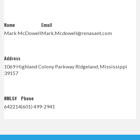
Name
Email
Mark McDowell
Mark.Mcdowell@renasant.com
Address
1069 Highland Colony Parkway Ridgeland, Mississippi
39157
NMLS#
Phone
642214
(601) 499-2941