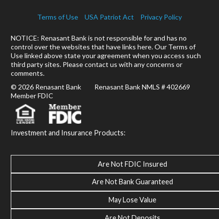
Terms of Use
USA Patriot Act
Privacy Policy
NOTICE: Renasant Bank is not responsible for and has no
control over the websites that have links here. Our Terms of
Use linked above state your agreement when you access such
third party sites. Please contact us with any concerns or
comments.
© 2026 Renasant Bank Renasant Bank NMLS # 402669
Member FDIC
Investment and Insurance Products:
Are Not FDIC Insured
Are Not Bank Guaranteed
May Lose Value
Are Not Deposits