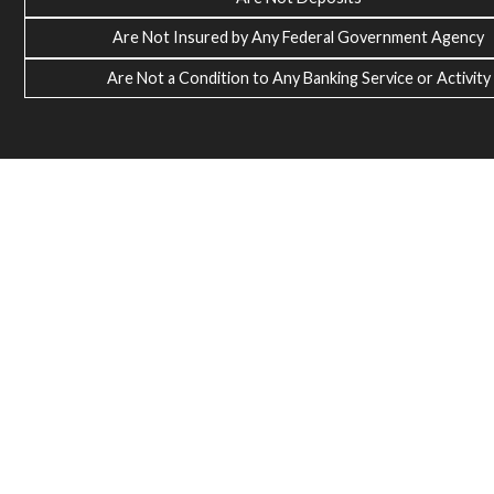
Are Not Insured by Any Federal Government Agency
Are Not a Condition to Any Banking Service or Activity