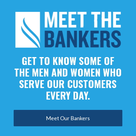
GET TO KNOW SOME OF
THE MEN AND WOMEN WHO
SERVE OUR CUSTOMERS
EVERY DAY.
Meet Our Bankers