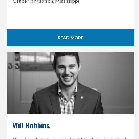
Officer in Madison, Mississippi
READ MORE
Will Robbins