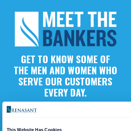
GET TO KNOW SOME OF
THE MEN AND WOMEN WHO
SERVE OUR CUSTOMERS
EVERY DAY.
Meet Our Bankers
This Website Has Cookies