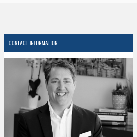
CONTACT INFORMATION