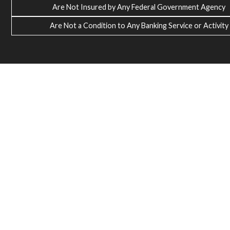
Are Not Insured by Any Federal Government Agency
Are Not a Condition to Any Banking Service or Activity