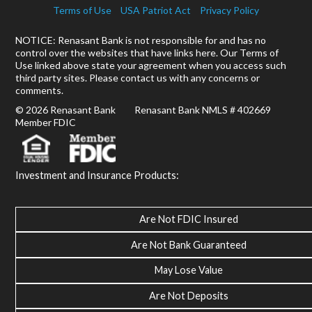
Terms of Use
USA Patriot Act
Privacy Policy
NOTICE: Renasant Bank is not responsible for and has no
control over the websites that have links here. Our Terms of
Use linked above state your agreement when you access such
third party sites. Please contact us with any concerns or
comments.
© 2026 Renasant Bank Renasant Bank NMLS # 402669
Member FDIC
Investment and Insurance Products:
Are Not FDIC Insured
Are Not Bank Guaranteed
May Lose Value
Are Not Deposits