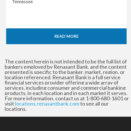
Tennessee
READ MORE
The content herein is not intended to be the full list of
bankers employed by Renasant Bank, and the content
presented is specific to the banker, market, region, or
location referenced. Renasant Bank is a full service
financial services provider offering a wide array of
services, including consumer and commercial banking
products, in each location and in each market it serves.
For more information, contact us at 1-800-680-1601 or
visit
locations.renasantbank.com
to see all our
locations.