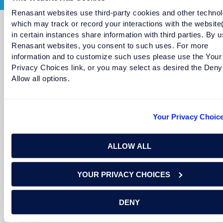
Renasant websites use third-party cookies and other technol
which may track or record your interactions with the website
in certain instances share information with third parties. By u
Meet More Bankers
Renasant websites, you consent to such uses. For more
information and to customize such uses please use the Your
Privacy Choices link, or you may select as desired the Deny
Allow all options.
Your Privacy Choic
ALLOW ALL
YOUR PRIVACY CHOICES
Diane LeBlanc
Senior Vice President and Senior Managing Director in
DENY
Franklin, Tennessee