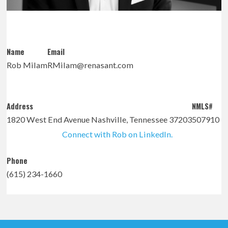
Name
Email
Rob Milam
RMilam@renasant.com
Address
NMLS#
1820 West End Avenue Nashville, Tennessee 37203
507910
Connect with Rob on LinkedIn.
Phone
(615) 234-1660