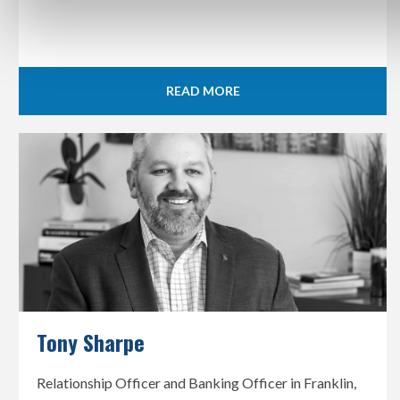
READ MORE
Tony Sharpe
Relationship Officer and Banking Officer in Franklin,