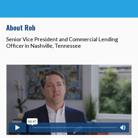
About Rob
Senior Vice President and Commercial Lending
Officer in Nashville, Tennessee