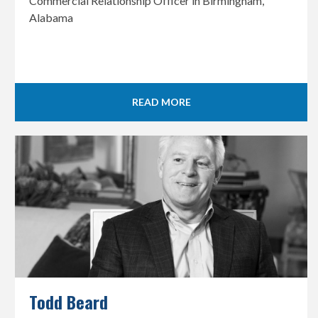
Commercial Relationship Officer in Birmingham,
Alabama
READ MORE
Todd Beard