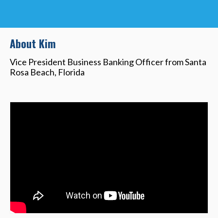
About Kim
Vice President Business Banking Officer from Santa
Rosa Beach, Florida