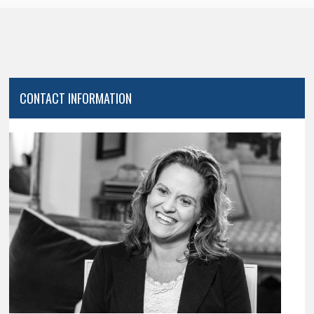
CONTACT INFORMATION