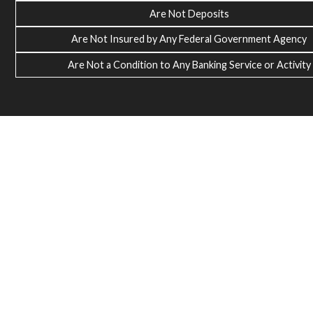
Are Not Deposits
Are Not Insured by Any Federal Government Agency
Are Not a Condition to Any Banking Service or Activity