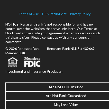
Terms of Use
USA Patriot Act
Privacy Policy
NOTICE: Renasant Bank is not responsible for and has no
control over the websites that have links here. Our Terms of
Use linked above state your agreement when you access such
third party sites. Please contact us with any concerns or
comments.
© 2026 Renasant Bank Renasant Bank NMLS # 402669
Member FDIC
Investment and Insurance Products:
Are Not FDIC Insured
Are Not Bank Guaranteed
May Lose Value