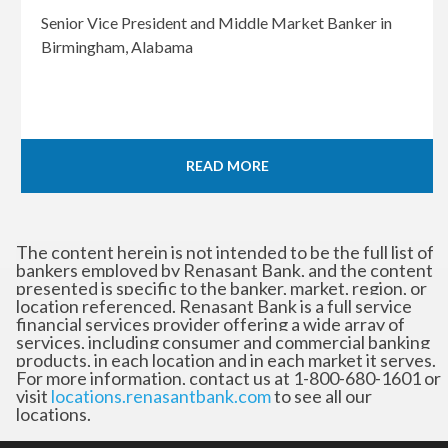
Senior Vice President and Middle Market Banker in
Birmingham, Alabama
READ MORE
The content herein is not intended to be the full list of
bankers employed by Renasant Bank, and the content
presented is specific to the banker, market, region, or
location referenced. Renasant Bank is a full service
financial services provider offering a wide array of
services, including consumer and commercial banking
products, in each location and in each market it serves.
For more information, contact us at 1-800-680-1601 or
visit
locations.renasantbank.com
to see all our
locations.