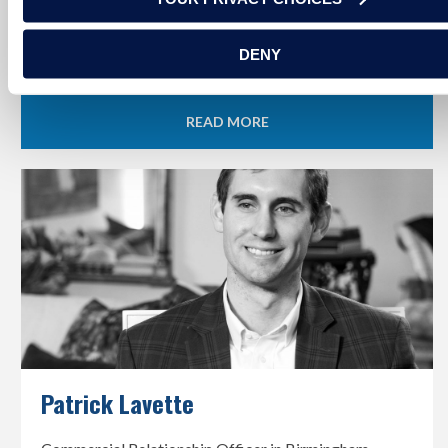
Officer in Tuscaloosa, Alabama
DENY
READ MORE
Patrick Lavette