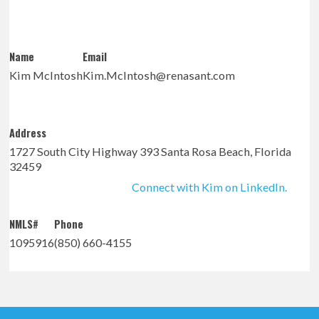
Name
Email
Kim McIntosh
Kim.McIntosh@renasant.com
Address
1727 South City Highway 393 Santa Rosa Beach, Florida
32459
Connect with Kim on LinkedIn.
NMLS#
Phone
1095916
(850) 660-4155