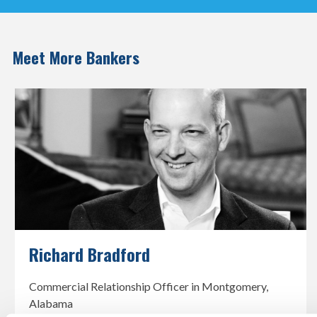
Meet More Bankers
Richard Bradford
Commercial Relationship Officer in Montgomery,
Alabama