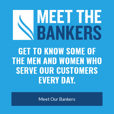
GET TO KNOW SOME OF
THE MEN AND WOMEN WHO
SERVE OUR CUSTOMERS
EVERY DAY.
Meet Our Bankers