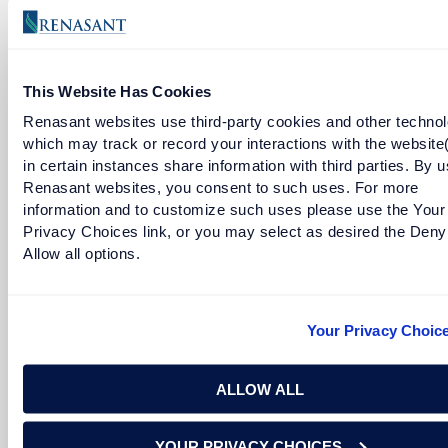
This Website Has Cookies
READ MORE
Renasant websites use third-party cookies and other technol
which may track or record your interactions with the website
in certain instances share information with third parties. By u
Renasant websites, you consent to such uses. For more
information and to customize such uses please use the Your
Privacy Choices link, or you may select as desired the Deny
Allow all options.
Your Privacy Choic
Charity Golden
ALLOW ALL
Senior Vice President and Commercial Relationship
YOUR PRIVACY CHOICES