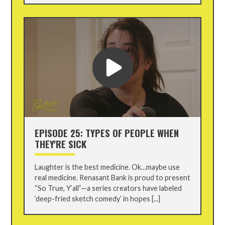
EPISODE 25: TYPES OF PEOPLE WHEN
THEY'RE SICK
Laughter is the best medicine. Ok…maybe use
real medicine. Renasant Bank is proud to present
“So True, Y’all”—a series creators have labeled
‘deep-fried sketch comedy’ in hopes [...]