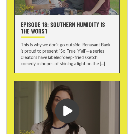
EPISODE 18: SOUTHERN HUMIDITY IS
THE WORST
This is why we don’t go outside. Renasant Bank
is proud to present “So True, Y’all”—a series
creators have labeled ‘deep-fried sketch
comedy’ in hopes of shining a light on the [...]