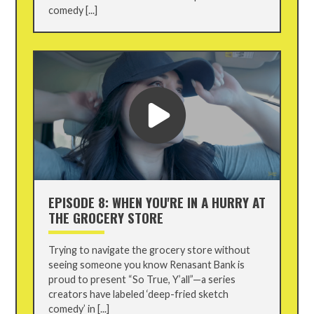
comedy [...]
EPISODE 8: WHEN YOU'RE IN A HURRY AT
THE GROCERY STORE
Trying to navigate the grocery store without
seeing someone you know Renasant Bank is
proud to present “So True, Y’all”—a series
creators have labeled ‘deep-fried sketch
comedy’ in [...]