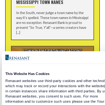
MISSISSIPPI TOWN NAMES
In the South, never judge a town name by the
way it’s spelled. These town names in Mississippi
are no exception. Renasant Bank is proud to
present “So True, Y’all”—a series creators have
[...]
This Website Has Cookies
Renasant websites use third-party cookies and other technol
which may track or record your interactions with the website
in certain instances share information with third parties. By u
Renasant websites, you consent to such uses. For more
EPISODE 13: WE TRY TO PRONOUNCE
information and to customize such uses please use the Your
FLORIDA TOWN NAMES