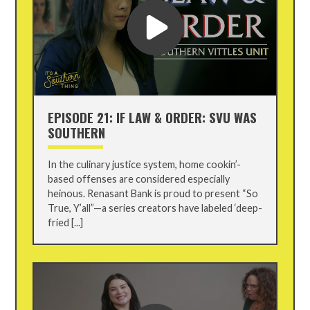
EPISODE 21: IF LAW & ORDER: SVU WAS
SOUTHERN
In the culinary justice system, home cookin’-
based offenses are considered especially
heinous. Renasant Bank is proud to present “So
True, Y’all”—a series creators have labeled ‘deep-
fried [...]