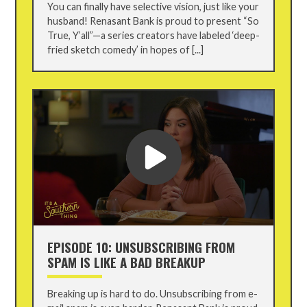
You can finally have selective vision, just like your
husband! Renasant Bank is proud to present “So
True, Y’all”—a series creators have labeled ‘deep-
fried sketch comedy’ in hopes of [...]
EPISODE 10: UNSUBSCRIBING FROM
SPAM IS LIKE A BAD BREAKUP
Breaking up is hard to do. Unsubscribing from e-