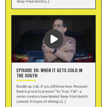
‘deep-fried sketch [...]
EPISODE 26: WHEN IT GETS COLD IN
THE SOUTH
Bundle up, y’all…if you still know how. Renasant
Bank is proud to present “So True, Y’all”—a
series creators have labeled ‘deep-fried sketch
comedy’ in hopes of shining a [...]