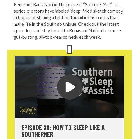
TRUE,
Renasant Bank is proud to present “So True, Y’all”—a
Y'ALL
series creators have labeled ‘deep-fried sketch comedy’
in hopes of
shining a light on the hilarious truths that
make life in the South so unique. Check out the latest
episodes, and stay tuned to Renasant Nation for more
gut-busting, all-too-real comedy each week.
EPISODE 30: HOW TO SLEEP LIKE A
SOUTHERNER