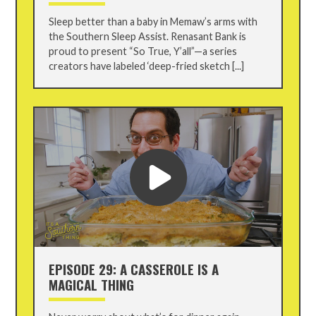
Sleep better than a baby in Memaw’s arms with
the Southern Sleep Assist. Renasant Bank is
proud to present “So True, Y’all”—a series
creators have labeled ‘deep-fried sketch [...]
EPISODE 29: A CASSEROLE IS A
MAGICAL THING