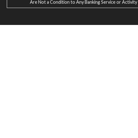
Are Not a Condition to Any Banking Service or Activity