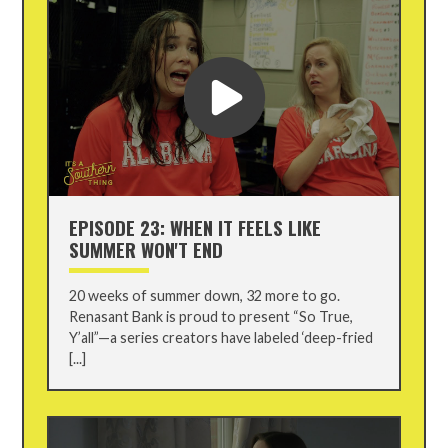
EPISODE 23: WHEN IT FEELS LIKE
SUMMER WON'T END
20 weeks of summer down, 32 more to go.
Renasant Bank is proud to present “So True,
Y’all”—a series creators have labeled ‘deep-fried
[...]