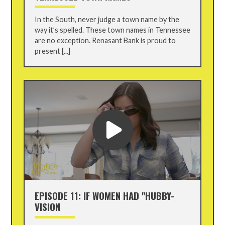
In the South, never judge a town name by the
way it’s spelled. These town names in Tennessee
are no exception. Renasant Bank is proud to
present [...]
EPISODE 11: IF WOMEN HAD "HUBBY-
VISION