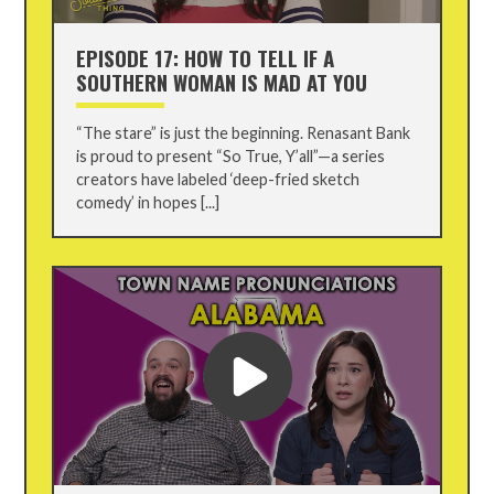
EPISODE 17: HOW TO TELL IF A
SOUTHERN WOMAN IS MAD AT YOU
“The stare” is just the beginning. Renasant Bank
is proud to present “So True, Y’all”—a series
creators have labeled ‘deep-fried sketch
comedy’ in hopes [...]