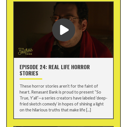
EPISODE 24: REAL LIFE HORROR
STORIES
These horror stories aren’t for the faint of
heart. Renasant Bank is proud to present “So
True, Y’all”—a series creators have labeled ‘deep-
fried sketch comedy’ in hopes of shining a light
on the hilarious truths that make life [...]