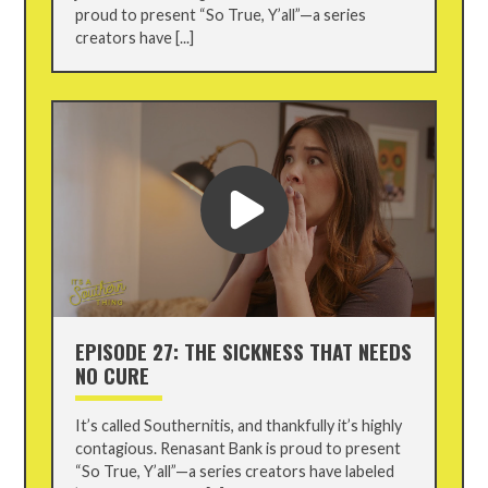
proud to present “So True, Y’all”—a series
creators have [...]
EPISODE 27: THE SICKNESS THAT NEEDS
NO CURE
It’s called Southernitis, and thankfully it’s highly
contagious. Renasant Bank is proud to present
“So True, Y’all”—a series creators have labeled