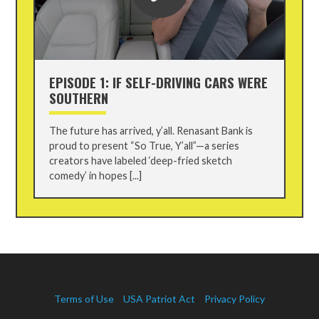
EPISODE 1: IF SELF-DRIVING CARS WERE
SOUTHERN
The future has arrived, y’all. Renasant Bank is
proud to present “So True, Y’all”—a series
creators have labeled ‘deep-fried sketch
comedy’ in hopes [...]
Terms of Use
USA Patriot Act
Privacy Policy