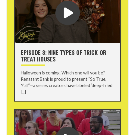
EPISODE 3: NINE TYPES OF TRICK-OR-
TREAT HOUSES
Halloween is coming. Which one will you be?
Renasant Bank is proud to present “So True,
Y’all”—a series creators have labeled ‘deep-fried
[...]