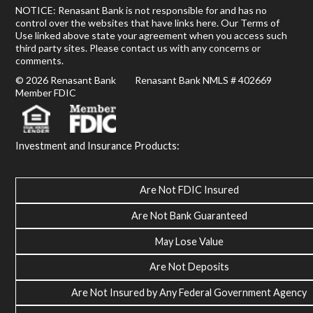
NOTICE: Renasant Bank is not responsible for and has no
control over the websites that have links here. Our Terms of
Use linked above state your agreement when you access such
third party sites. Please contact us with any concerns or
comments.
© 2026 Renasant Bank Renasant Bank NMLS # 402669
Member FDIC
Investment and Insurance Products:
Are Not FDIC Insured
Are Not Bank Guaranteed
May Lose Value
Are Not Deposits
Are Not Insured by Any Federal Government Agency