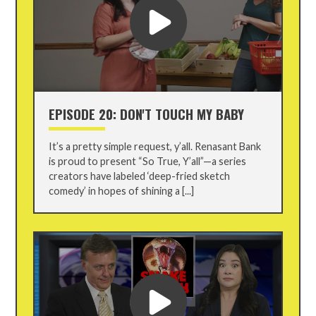
EPISODE 20: DON'T TOUCH MY BABY
It’s a pretty simple request, y’all. Renasant Bank
is proud to present “So True, Y’all”—a series
creators have labeled ‘deep-fried sketch
comedy’ in hopes of shining a [...]