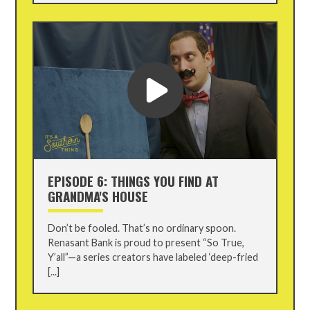
EPISODE 6: THINGS YOU FIND AT
GRANDMA'S HOUSE
Don’t be fooled. That’s no ordinary spoon.
Renasant Bank is proud to present “So True,
Y’all”—a series creators have labeled ‘deep-fried
[...]