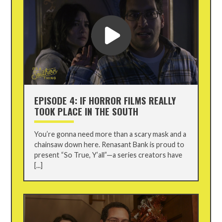
EPISODE 4: IF HORROR FILMS REALLY
TOOK PLACE IN THE SOUTH
You’re gonna need more than a scary mask and a
chainsaw down here. Renasant Bank is proud to
present “So True, Y’all”—a series creators have
[...]