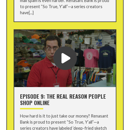
mail spam is even harder. Renasant Bank is proud
to present “So True, Y’all”—a series creators
have[...]
EPISODE 9: THE REAL REASON PEOPLE
SHOP ONLINE
How hard is it to just take our money? Renasant
Bank is proud to present “So True, Y’all”—a
series creators have labeled ‘deep-fried sketch