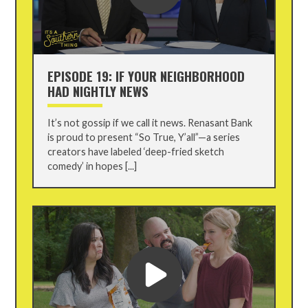
EPISODE 19: IF YOUR NEIGHBORHOOD
HAD NIGHTLY NEWS
It’s not gossip if we call it news. Renasant Bank
is proud to present “So True, Y’all”—a series
creators have labeled ‘deep-fried sketch
comedy’ in hopes [...]