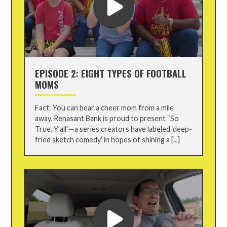
EPISODE 2: EIGHT TYPES OF FOOTBALL
MOMS
Fact: You can hear a cheer mom from a mile
away. Renasant Bank is proud to present “So
True, Y’all”—a series creators have labeled ‘deep-
fried sketch comedy’ in hopes of shining a [...]