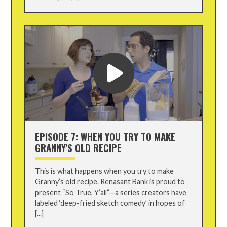
EPISODE 7: WHEN YOU TRY TO MAKE
GRANNY'S OLD RECIPE
This is what happens when you try to make
Granny’s old recipe. Renasant Bank is proud to
present “So True, Y’all”—a series creators have
labeled ‘deep-fried sketch comedy’ in hopes of
[...]