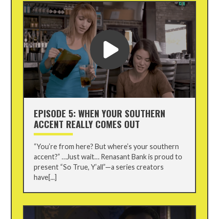
EPISODE 5: WHEN YOUR SOUTHERN
ACCENT REALLY COMES OUT
“You’re from here? But where’s your southern
accent?” …Just wait… Renasant Bank is proud to
present “So True, Y’all”—a series creators
have[...]