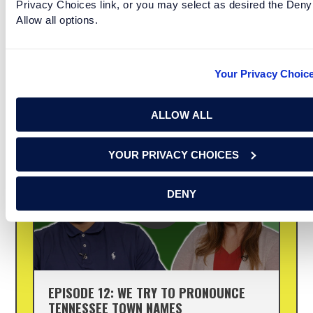
Privacy Choices link, or you may select as desired the Deny
Allow all options.
In the South, never judge a town name by the
way it’s spelled. These town names in Florida are
no exception. Renasant Bank is proud to
Your Privacy Choic
present “So True, Y’all”—a series creators have
[...]
ALLOW ALL
YOUR PRIVACY CHOICES
DENY
EPISODE 12: WE TRY TO PRONOUNCE
TENNESSEE TOWN NAMES