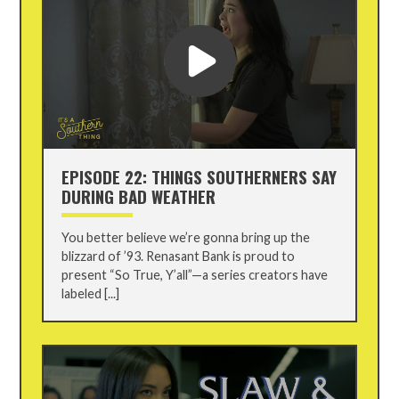
EPISODE 22: THINGS SOUTHERNERS SAY
DURING BAD WEATHER
You better believe we’re gonna bring up the
blizzard of ’93. Renasant Bank is proud to
present “So True, Y’all”—a series creators have
labeled [...]