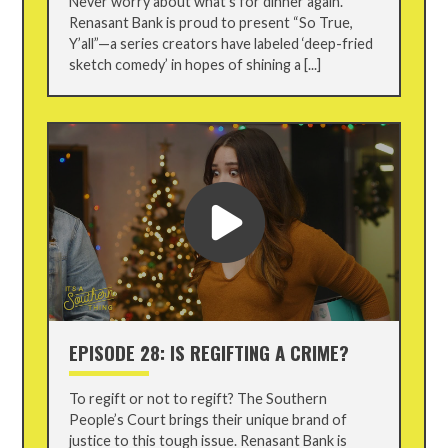
Never worry about what’s for dinner again.
Renasant Bank is proud to present “So True,
Y’all”—a series creators have labeled ‘deep-fried
sketch comedy’ in hopes of shining a [...]
EPISODE 28: IS REGIFTING A CRIME?
To regift or not to regift? The Southern
People’s Court brings their unique brand of
justice to this tough issue. Renasant Bank is