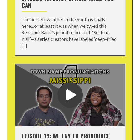
CAN
The perfect weather in the South is finally
here…or at least it was when we typed this.
Renasant Bank is proud to present “So True,
Y’all”—a series creators have labeled ‘deep-fried
[...]
EPISODE 14: WE TRY TO PRONOUNCE