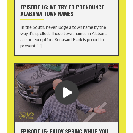
EPISODE 16: WE TRY TO PRONOUNCE
ALABAMA TOWN NAMES
In the South, never judge a town name by the
way it’s spelled. These town names in Alabama
are no exception. Renasant Bank is proud to
present [...]
EPISODE 15: ENJOY SPRING WHILE YOU